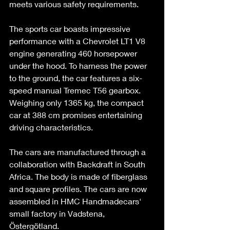
meets various safety requirements. 
The sports car boasts impressive 
performance with a Chevrolet LT1 V8 
engine generating 460 horsepower 
under the hood. To harness the power 
to the ground, the car features a six-
speed manual Tremec T56 gearbox. 
Weighing only 1365 kg, the compact 
car at 388 cm promises entertaining 
driving characteristics. 
The cars are manufactured through a 
collaboration with Backdraft in South 
Africa. The body is made of fiberglass 
and square profiles. The cars are now 
assembled in HMC Handmadecars' 
small factory in Vadstena, 
Östergötland. 