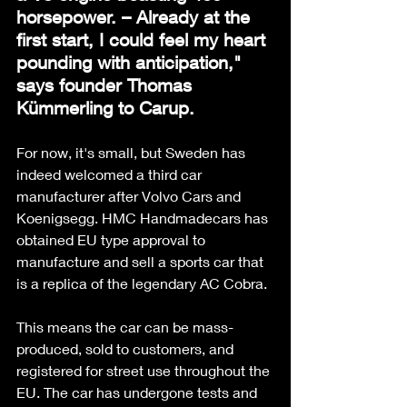
horsepower. – Already at the 
first start, I could feel my heart 
pounding with anticipation," 
says founder Thomas 
Kümmerling to Carup.
For now, it's small, but Sweden has 
indeed welcomed a third car 
manufacturer after Volvo Cars and 
Koenigsegg. HMC Handmadecars has 
obtained EU type approval to 
manufacture and sell a sports car that 
is a replica of the legendary AC Cobra. 
This means the car can be mass-
produced, sold to customers, and 
registered for street use throughout the 
EU. The car has undergone tests and 