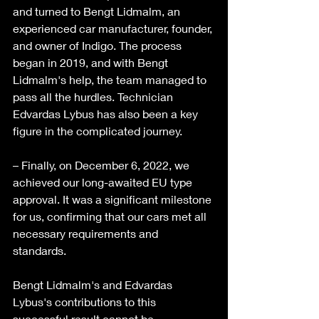
and turned to Bengt Lidmalm, an 
experienced car manufacturer, founder, 
and owner of Indigo. The process 
began in 2019, and with Bengt 
Lidmalm's help, the team managed to 
pass all the hurdles. Technician 
Edvardas Lybus has also been a key 
figure in the complicated journey. 
– Finally, on December 6, 2022, we 
achieved our long-awaited EU type 
approval. It was a significant milestone 
for us, confirming that our cars met all 
necessary requirements and 
standards. 
Bengt Lidmalm's and Edvardas 
Lybus's contributions to this 
successful result cannot be 