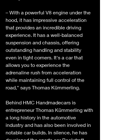
– With a powerful V8 engine under the 
hood, it has impressive acceleration 
that provides an incredible driving 
experience. It has a well-balanced 
suspension and chassis, offering 
outstanding handling and stability 
even in tight corners. It's a car that 
allows you to experience the 
adrenaline rush from acceleration 
while maintaining full control of the 
road," says Thomas Kümmerling. 
Behind HMC Handmadecars is 
entrepreneur Thomas Kümmerling with 
a long history in the automotive 
industry and has also been involved in 
notable car builds. In silence, he has 
developed the sports car Backdraft 