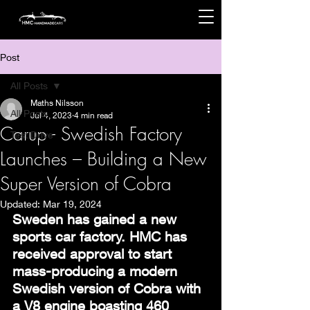
Post
All Posts
Maths Nilsson
All Posts
Jul 4, 2023
4 min read
Carup - Swedish Factory
Test Drive
Launches – Building a New
Super Version of Cobra
Updated:
Mar 19, 2024
Sweden has gained a new 
sports car factory. HMC has 
received approval to start 
mass-producing a modern 
Swedish version of Cobra with 
a V8 engine boasting 460 