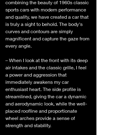
combining the beauty of 1960s classic 
sports cars with modern performance 
and quality, we have created a car that 
is truly a sight to behold. The body's 
curves and contours are simply 
magnificent and capture the gaze from 
every angle. 
– When I look at the front with its deep 
air intakes and the classic grille, I feel 
a power and aggression that 
immediately awakens my car 
enthusiast heart. The side profile is 
streamlined, giving the car a dynamic 
and aerodynamic look, while the well-
placed roofline and proportionate 
wheel arches provide a sense of 
strength and stability. 