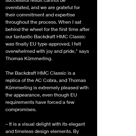
overstated, and we are grateful for 
their commitment and expertise 
throughout the process. When I sat 
behind the wheel for the first time after 
our fantastic Backdraft HMC Classic 
was finally EU type-approved, I felt 
overwhelmed with joy and pride," says 
Thomas Kümmerling. 
The Backdraft HMC Classic is a 
replica of the AC Cobra, and Thomas 
Kümmerling is extremely pleased with 
the appearance, even though EU 
requirements have forced a few 
compromises. 
– It is a visual delight with its elegant 
and timeless design elements. By 