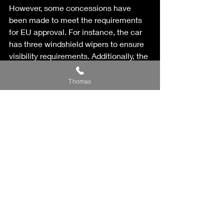
However, some concessions have 
been made to meet the requirements 
for EU approval. For instance, the car 
has three windshield wipers to ensure 
visibility requirements. Additionally, the 
car has both four exhaust pipes at the 
rear and side pipes. 
Thomas
You can already build your own 
Backdraft HMC Classic on the 
company's website and make a price 
inquiry. Each car is unique, and there is 
no exact price list, but the car starts at 
approximately 197,000 euros, 
including Swedish VAT. That's about 
2.3 million Swedish kronor. 
– We have already seen significant 
customer interest and receive many 