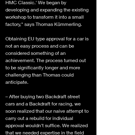
HMC Classic.' We began by 
developing and expanding the existing 
workshop to transform it into a small 
factory," says Thomas Kümmerling. 
Obtaining EU type approval for a car is 
not an easy process and can be 
considered something of an 
achievement. The process turned out 
to be significantly longer and more 
challenging than Thomas could 
anticipate. 
– After buying two Backdraft street 
cars and a Backdraft for racing, we 
soon realized that our naive attempt to 
carry out a rebuild for individual 
approval wouldn't suffice. We realized 
that we needed expertise in the field 