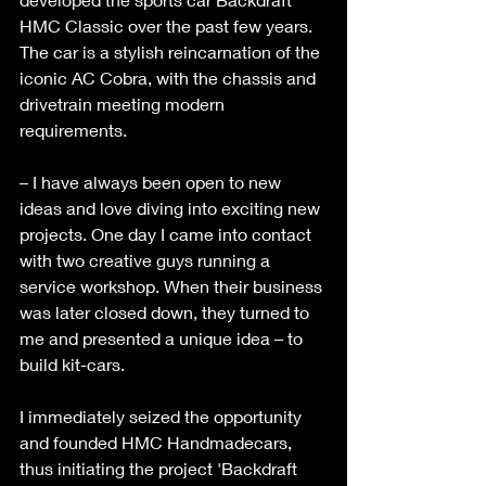
HMC Classic over the past few years. 
The car is a stylish reincarnation of the 
iconic AC Cobra, with the chassis and 
drivetrain meeting modern 
requirements. 
– I have always been open to new 
ideas and love diving into exciting new 
projects. One day I came into contact 
with two creative guys running a 
service workshop. When their business 
was later closed down, they turned to 
me and presented a unique idea – to 
build kit-cars. 
I immediately seized the opportunity 
and founded HMC Handmadecars, 
thus initiating the project 'Backdraft 